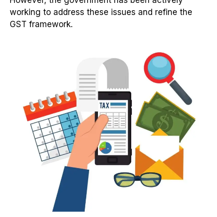
working to address these issues and refine the
GST framework.