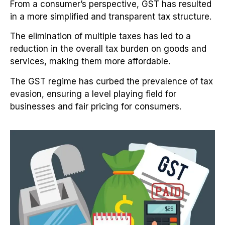
From a consumer’s perspective, GST has resulted
in a more simplified and transparent tax structure.
The elimination of multiple taxes has led to a
reduction in the overall tax burden on goods and
services, making them more affordable.
The GST regime has curbed the prevalence of tax
evasion, ensuring a level playing field for
businesses and fair pricing for consumers.