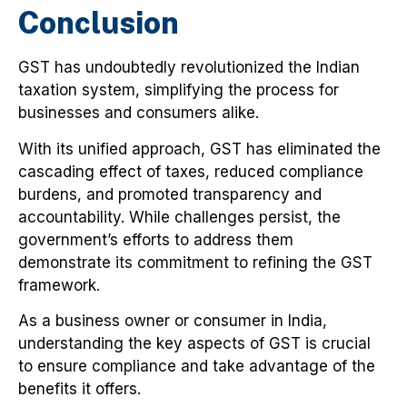
Conclusion
GST has undoubtedly revolutionized the Indian
taxation system, simplifying the process for
businesses and consumers alike.
With its unified approach, GST has eliminated the
cascading effect of taxes, reduced compliance
burdens, and promoted transparency and
accountability. While challenges persist, the
government’s efforts to address them
demonstrate its commitment to refining the GST
framework.
As a business owner or consumer in India,
understanding the key aspects of GST is crucial
to ensure compliance and take advantage of the
benefits it offers.