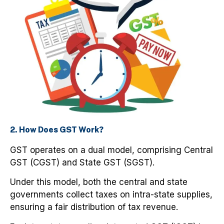
2. How Does GST Work?
GST operates on a dual model, comprising Central
GST (CGST) and State GST (SGST).
Under this model, both the central and state
governments collect taxes on intra-state supplies,
ensuring a fair distribution of tax revenue.