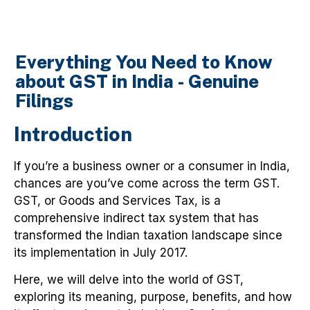
Everything You Need to Know
about GST in India - Genuine
Filings
Introduction
If you’re a business owner or a consumer in India,
chances are you’ve come across the term GST.
GST, or Goods and Services Tax, is a
comprehensive indirect tax system that has
transformed the Indian taxation landscape since
its implementation in July 2017.
Here, we will delve into the world of GST,
exploring its meaning, purpose, benefits, and how