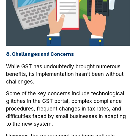
8. Challenges and Concerns
While GST has undoubtedly brought numerous
benefits, its implementation hasn’t been without
challenges.
Some of the key concerns include technological
glitches in the GST portal, complex compliance
procedures, frequent changes in tax rates, and
difficulties faced by small businesses in adapting
to the new system.
However, the government has been actively