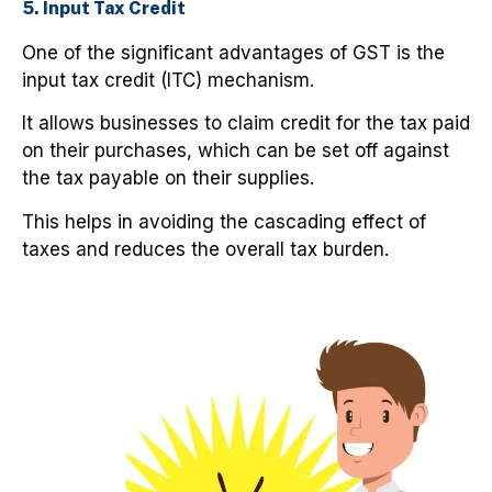
5. Input Tax Credit
One of the significant advantages of GST is the
input tax credit (ITC) mechanism.
It allows businesses to claim credit for the tax paid
on their purchases, which can be set off against
the tax payable on their supplies.
This helps in avoiding the cascading effect of
taxes and reduces the overall tax burden.