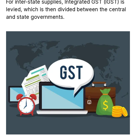
For inter-state supplies, Integrated GST (IGST) is
levied, which is then divided between the central
and state governments.