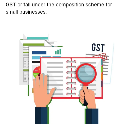
GST or fall under the composition scheme for
small businesses.