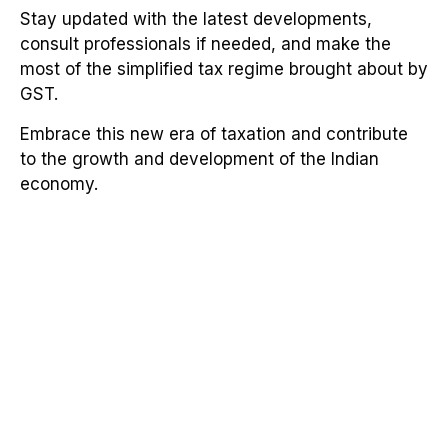
Stay updated with the latest developments,
consult professionals if needed, and make the
most of the simplified tax regime brought about by
GST.
Embrace this new era of taxation and contribute
to the growth and development of the Indian
economy.