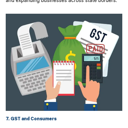
and expanding businesses across state borders.
7. GST and Consumers