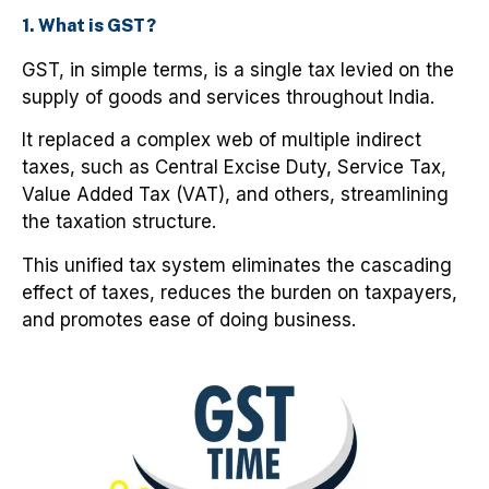
1. What is GST?
GST, in simple terms, is a single tax levied on the
supply of goods and services throughout India.
It replaced a complex web of multiple indirect
taxes, such as Central Excise Duty, Service Tax,
Value Added Tax (VAT), and others, streamlining
the taxation structure.
This unified tax system eliminates the cascading
effect of taxes, reduces the burden on taxpayers,
and promotes ease of doing business.