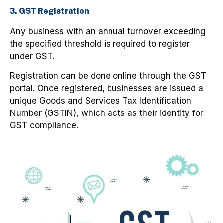
3. GST Registration
Any business with an annual turnover exceeding
the specified threshold is required to register
under GST.
Registration can be done online through the GST
portal. Once registered, businesses are issued a
unique Goods and Services Tax Identification
Number (GSTIN), which acts as their identity for
GST compliance.