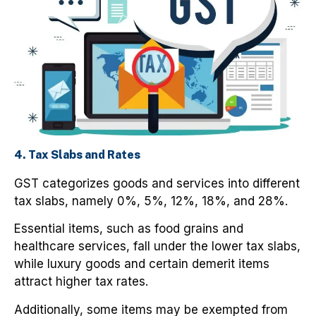
4. Tax Slabs and Rates
GST categorizes goods and services into different
tax slabs, namely 0%, 5%, 12%, 18%, and 28%.
Essential items, such as food grains and
healthcare services, fall under the lower tax slabs,
while luxury goods and certain demerit items
attract higher tax rates.
Additionally, some items may be exempted from