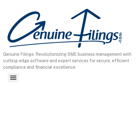
Genuine Filings: Revolutionizing SME business management with
cutting-edge software and expert services for secure, efficient
compliance and financial excellence