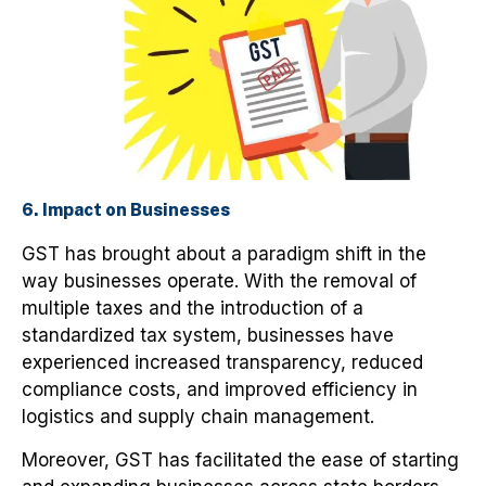
6. Impact on Businesses
GST has brought about a paradigm shift in the
way businesses operate. With the removal of
multiple taxes and the introduction of a
standardized tax system, businesses have
experienced increased transparency, reduced
compliance costs, and improved efficiency in
logistics and supply chain management.
Moreover, GST has facilitated the ease of starting