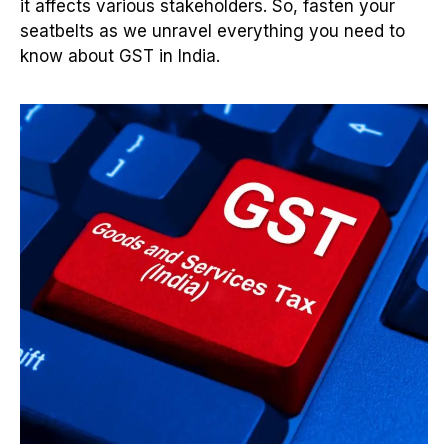
it affects various stakeholders. So, fasten your
seatbelts as we unravel everything you need to
know about GST in India.