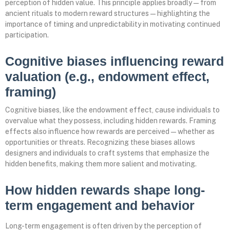
perception of hidden value. This principle applies broadly—from
ancient rituals to modern reward structures—highlighting the
importance of timing and unpredictability in motivating continued
participation.
Cognitive biases influencing reward
valuation (e.g., endowment effect,
framing)
Cognitive biases, like the endowment effect, cause individuals to
overvalue what they possess, including hidden rewards. Framing
effects also influence how rewards are perceived—whether as
opportunities or threats. Recognizing these biases allows
designers and individuals to craft systems that emphasize the
hidden benefits, making them more salient and motivating.
How hidden rewards shape long-
term engagement and behavior
Long-term engagement is often driven by the perception of