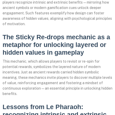
players recognize intrinsic and extrinsic benefits—mirroring how
ancient symbols or modern gamification cues unlock deeper
engagement. Such features exemplify how design can foster
awareness of hidden values, aligning with psychological principles
of motivation.
The Sticky Re-drops mechanic as a
metaphor for unlocking layered or
hidden values in gameplay
This mechanic, which allows players to revisit or re-spin for
potential rewards, symbolizes the layered nature of modern
incentives. Just as ancient rewards carried hidden symbolic
meaning, these mechanics invite players to discover multiple levels
of value, reinforcing engagement and fostering a mindset of
continuous exploration—an essential principle in unlocking hidden
benefits.
Lessons from Le Pharaoh:
recognizing intrinsic and extrinsic