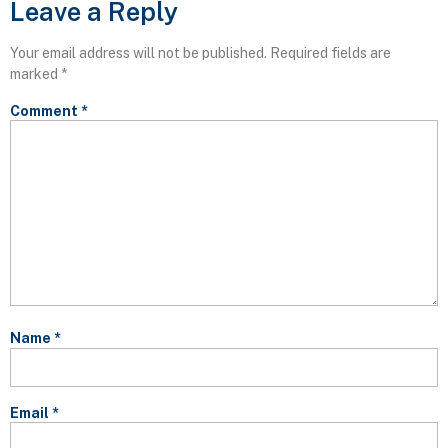
Leave a Reply
Your email address will not be published.
Required fields are
marked
*
Comment
*
Name
*
Email
*