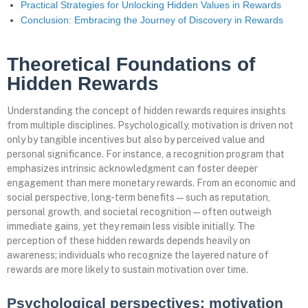
Practical Strategies for Unlocking Hidden Values in Rewards
Conclusion: Embracing the Journey of Discovery in Rewards
Theoretical Foundations of
Hidden Rewards
Understanding the concept of hidden rewards requires insights
from multiple disciplines. Psychologically, motivation is driven not
only by tangible incentives but also by perceived value and
personal significance. For instance, a recognition program that
emphasizes intrinsic acknowledgment can foster deeper
engagement than mere monetary rewards. From an economic and
social perspective, long-term benefits—such as reputation,
personal growth, and societal recognition—often outweigh
immediate gains, yet they remain less visible initially. The
perception of these hidden rewards depends heavily on
awareness; individuals who recognize the layered nature of
rewards are more likely to sustain motivation over time.
Psychological perspectives: motivation