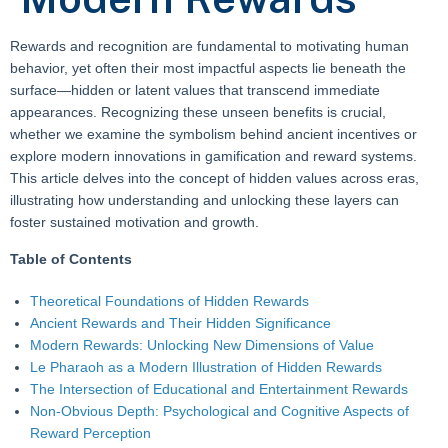
Rewards and recognition are fundamental to motivating human
behavior, yet often their most impactful aspects lie beneath the
surface—hidden or latent values that transcend immediate
appearances. Recognizing these unseen benefits is crucial,
whether we examine the symbolism behind ancient incentives or
explore modern innovations in gamification and reward systems.
This article delves into the concept of hidden values across eras,
illustrating how understanding and unlocking these layers can
foster sustained motivation and growth.
Table of Contents
Theoretical Foundations of Hidden Rewards
Ancient Rewards and Their Hidden Significance
Modern Rewards: Unlocking New Dimensions of Value
Le Pharaoh as a Modern Illustration of Hidden Rewards
The Intersection of Educational and Entertainment Rewards
Non-Obvious Depth: Psychological and Cognitive Aspects of
Reward Perception