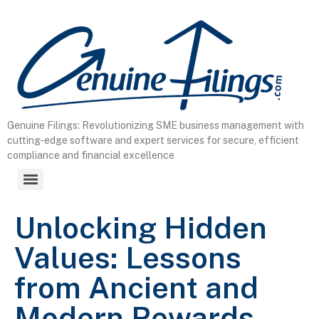
content
Genuine Filings: Revolutionizing SME business management with
cutting-edge software and expert services for secure, efficient
compliance and financial excellence
Unlocking Hidden
Values: Lessons
from Ancient and
Modern Rewards