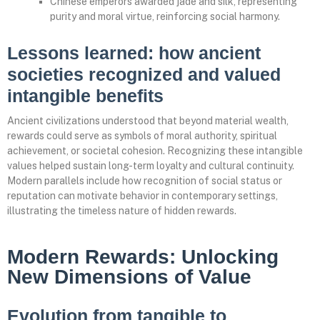
Chinese emperors awarded jade and silk, representing
purity and moral virtue, reinforcing social harmony.
Lessons learned: how ancient
societies recognized and valued
intangible benefits
Ancient civilizations understood that beyond material wealth,
rewards could serve as symbols of moral authority, spiritual
achievement, or societal cohesion. Recognizing these intangible
values helped sustain long-term loyalty and cultural continuity.
Modern parallels include how recognition of social status or
reputation can motivate behavior in contemporary settings,
illustrating the timeless nature of hidden rewards.
Modern Rewards: Unlocking
New Dimensions of Value
Evolution from tangible to