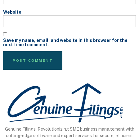
Website
Save my name, email, and website in this browser for the
next time I comment.
Genuine Filings: Revolutionizing SME business management with
cutting-edge software and expert services for secure, efficient