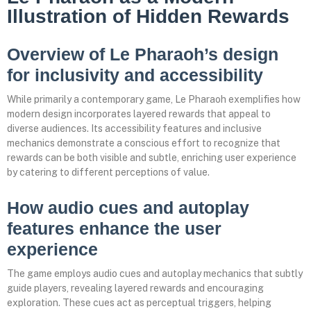
Illustration of Hidden Rewards
Overview of Le Pharaoh’s design
for inclusivity and accessibility
While primarily a contemporary game, Le Pharaoh exemplifies how
modern design incorporates layered rewards that appeal to
diverse audiences. Its accessibility features and inclusive
mechanics demonstrate a conscious effort to recognize that
rewards can be both visible and subtle, enriching user experience
by catering to different perceptions of value.
How audio cues and autoplay
features enhance the user
experience
The game employs audio cues and autoplay mechanics that subtly
guide players, revealing layered rewards and encouraging
exploration. These cues act as perceptual triggers, helping