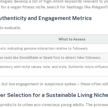
gies: develop a list of high-intent keywords relevant to yo
 for a vegan fitness niche, search for hashtags like
#VeganFi
Authenticity and Engagement Metrics
to evaluate:
What to Assess
ts, indicating genuine interaction relative to followers.
e tools like SocialBlade or SparkToro to detect fake followers.
istency with niche values, tone, and style. Authentic micro-influen
ts but low engagement or suspicious spikes—these often indic
er Selection for a Sustainable Living Nich
roducts to urban eco-conscious young adults. The process 