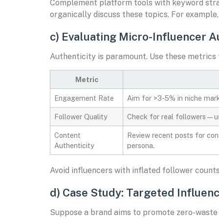
Complement platform tools with keyword strate
organically discuss these topics. For example,
c) Evaluating Micro-Influencer 
Authenticity is paramount. Use these metrics 
Metric
Engagement Rate
Aim for >3-5% in niche marke
Follower Quality
Check for real followers—us
Content
Review recent posts for cons
Authenticity
persona.
Avoid influencers with inflated follower coun
d) Case Study: Targeted Influenc
Suppose a brand aims to promote zero-waste p