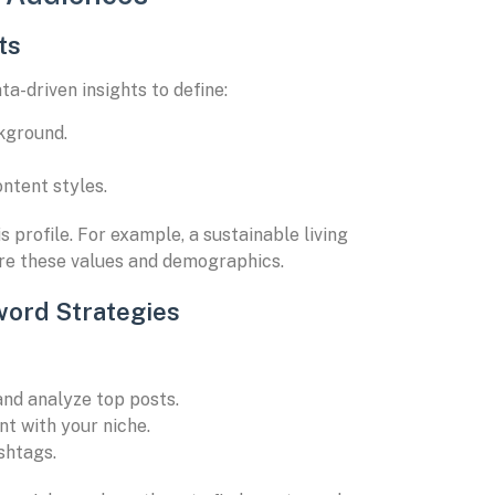
ts
ta-driven insights to define:
ckground.
ntent styles.
 profile. For example, a sustainable living
are these values and demographics.
word Strategies
 and analyze top posts.
nt with your niche.
shtags.