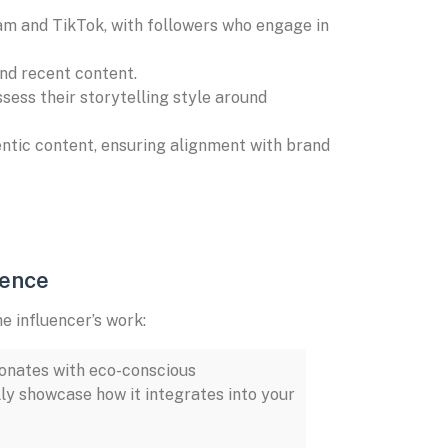
am and TikTok, with followers who engage in
 and recent content.
ess their storytelling style around
entic content, ensuring alignment with brand
ience
e influencer’s work:
sonates with eco-conscious
lly showcase how it integrates into your