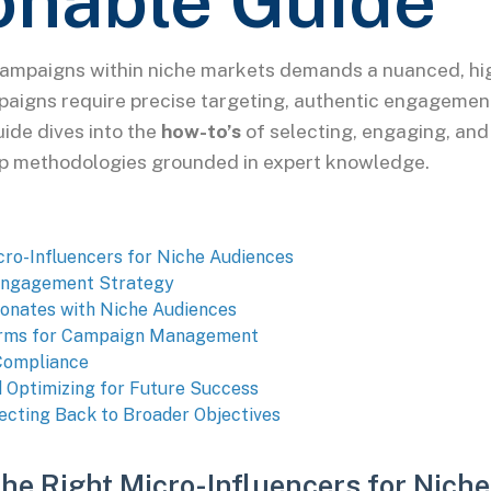
onable Guide
campaigns within niche markets demands a nuanced, hig
paigns require precise targeting, authentic engagemen
uide dives into the
how-to’s
of selecting, engaging, and
ep methodologies grounded in expert knowledge.
icro-Influencers for Niche Audiences
 Engagement Strategy
onates with Niche Audiences
tforms for Campaign Management
 Compliance
 Optimizing for Future Success
ecting Back to Broader Objectives
 the Right Micro-Influencers for Nich