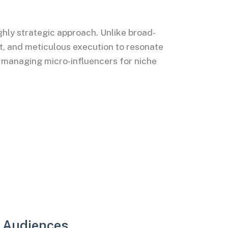
hly strategic approach. Unlike broad-
t, and meticulous execution to resonate
 managing micro-influencers for niche
e Audiences