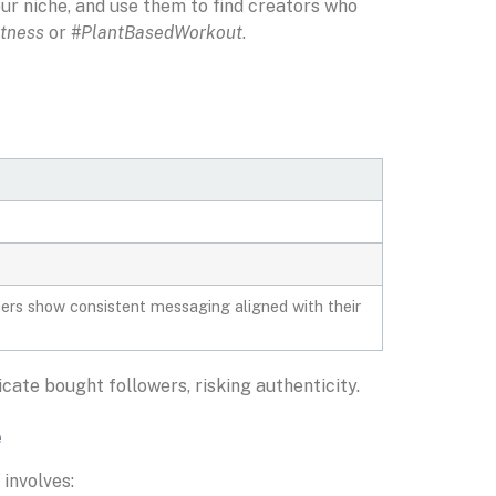
ur niche, and use them to find creators who
tness
or
#PlantBasedWorkout
.
cers show consistent messaging aligned with their
ate bought followers, risking authenticity.
e
involves: