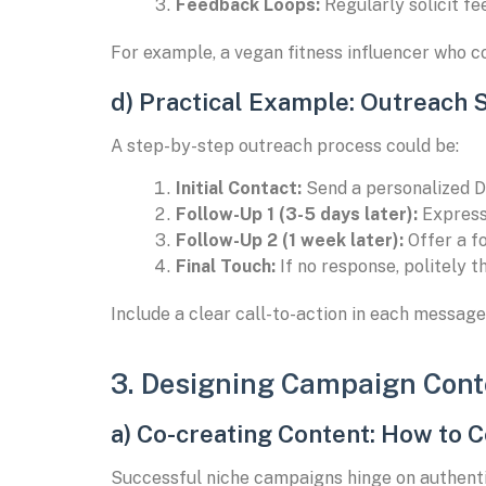
Feedback Loops:
Regularly solicit fe
For example, a vegan fitness influencer who c
d) Practical Example: Outreach 
A step-by-step outreach process could be:
Initial Contact:
Send a personalized D
Follow-Up 1 (3-5 days later):
Express 
Follow-Up 2 (1 week later):
Offer a fo
Final Touch:
If no response, politely t
Include a clear call-to-action in each message,
3. Designing Campaign Cont
a) Co-creating Content: How to C
Successful niche campaigns hinge on authentic