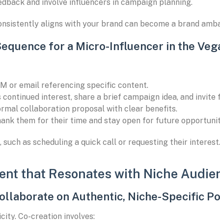
edback and involve influencers in campaign planning.
onsistently aligns with your brand can become a brand amba
Sequence for a Micro-Influencer in the Veg
M or email referencing specific content.
continued interest, share a brief campaign idea, and invite
rmal collaboration proposal with clear benefits.
hank them for their time and stay open for future opportunit
 such as scheduling a quick call or requesting their interest
ent that Resonates with Niche Audie
ollaborate on Authentic, Niche-Specific P
ity. Co-creation involves: