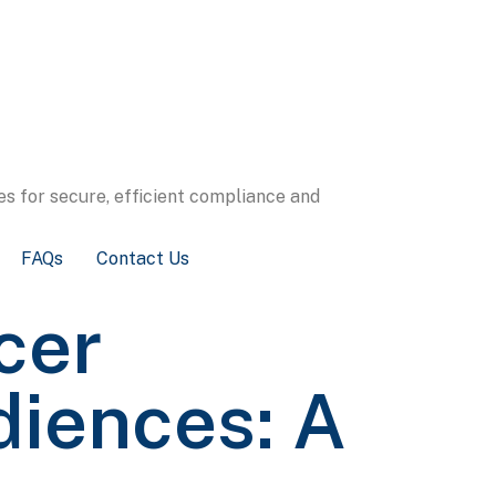
s for secure, efficient compliance and
FAQs
Contact Us
cer
diences: A