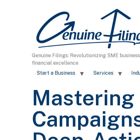
content
Genuine Filings: Revolutionizing SME busines
financial excellence
Start a Business
Services
Ind
Mastering 
Campaigns 