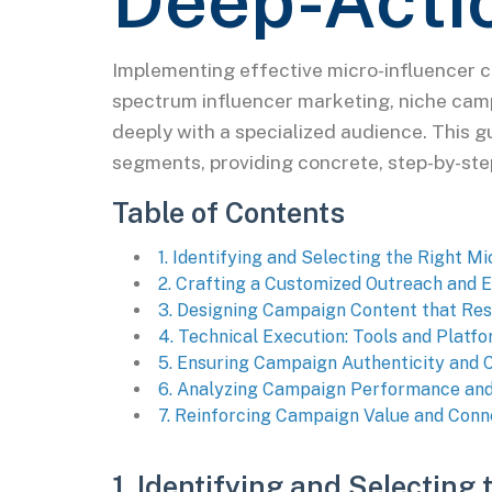
Deep-Acti
Implementing effective micro-influencer 
spectrum influencer marketing, niche cam
deeply with a specialized audience. This g
segments, providing concrete, step-by-st
Table of Contents
1. Identifying and Selecting the Right M
2. Crafting a Customized Outreach and
3. Designing Campaign Content that Res
4. Technical Execution: Tools and Pla
5. Ensuring Campaign Authenticity and
6. Analyzing Campaign Performance and
7. Reinforcing Campaign Value and Conn
1. Identifying and Selecting