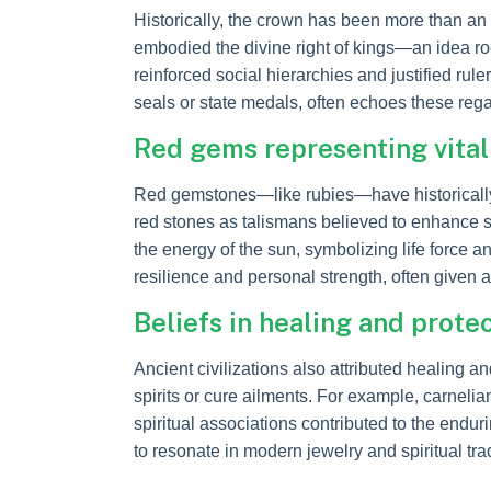
Historically, the crown has been more than an 
embodied the divine right of kings—an idea root
reinforced social hierarchies and justified rul
seals or state medals, often echoes these rega
Red gems representing vitali
Red gemstones—like rubies—have historically b
red stones as talismans believed to enhance st
the energy of the sun, symbolizing life force 
resilience and personal strength, often given
Beliefs in healing and prote
Ancient civilizations also attributed healing 
spirits or cure ailments. For example, carnel
spiritual associations contributed to the endu
to resonate in modern jewelry and spiritual trad