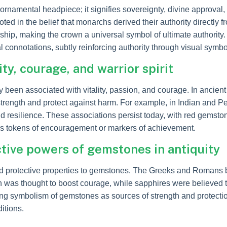
ornamental headpiece; it signifies sovereignty, divine approval
ed in the belief that monarchs derived their authority directly 
ership, making the crown a universal symbol of ultimate authority
l connotations, subtly reinforcing authority through visual symb
ty, courage, and warrior spirit
een associated with vitality, passion, and courage. In ancient 
rength and protect against harm. For example, in Indian and Per
and resilience. These associations persist today, with red gemsto
 as tokens of encouragement or markers of achievement.
ctive powers of gemstones in antiquity
and protective properties to gemstones. The Greeks and Romans be
ian was thought to boost courage, while sapphires were believed
ring symbolism of gemstones as sources of strength and protection
itions.