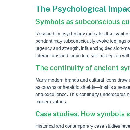
The Psychological Impa
Symbols as subconscious cue
Research in psychology indicates that symbol
pendant may subconsciously evoke feelings of a
urgency and strength, influencing decision-m
interactions and individual self-perception wit
The continuity of ancient s
Many modern brands and cultural icons draw u
as crowns or heraldic shields—instills a sense 
and excellence. This continuity underscores h
modern values.
Case studies: How symbols s
Historical and contemporary case studies reve