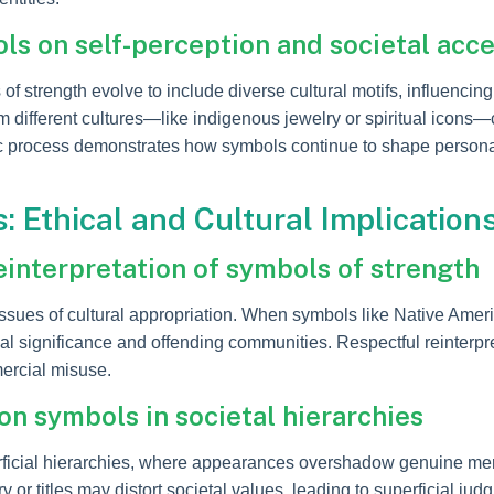
s on self-perception and societal acc
f strength evolve to include diverse cultural motifs, influenci
 different cultures—like indigenous jewelry or spiritual icons—
c process demonstrates how symbols continue to shape personal 
 Ethical and Cultural Implication
einterpretation of symbols of strength
ssues of cultural appropriation. When symbols like Native Amer
ginal significance and offending communities. Respectful reinter
mercial misuse.
on symbols in societal hierarchies
icial hierarchies, where appearances overshadow genuine merit
y or titles may distort societal values, leading to superficial ju