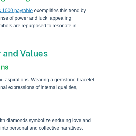
s 1000 paytable
exemplifies this trend by
ense of power and luck, appealing
mbols are repurposed to resonate in
y and Values
ons
and aspirations. Wearing a gemstone bracelet
al expressions of internal qualities,
with diamonds symbolize enduring love and
into personal and collective narratives,