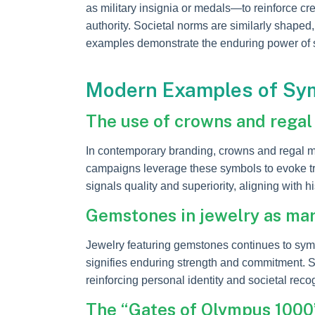
as military insignia or medals—to reinforce cre
authority. Societal norms are similarly shaped
examples demonstrate the enduring power of s
Modern Examples of Sym
The use of crowns and regal 
In contemporary branding, crowns and regal mo
campaigns leverage these symbols to evoke tru
signals quality and superiority, aligning with h
Gemstones in jewelry as mark
Jewelry featuring gemstones continues to symb
signifies enduring strength and commitment. Sim
reinforcing personal identity and societal reco
The “Gates of Olympus 1000