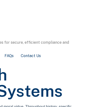
s for secure, efficient compliance and
FAQs
Contact Us
h
 Systems
d moral virtue. Throughout history, specific