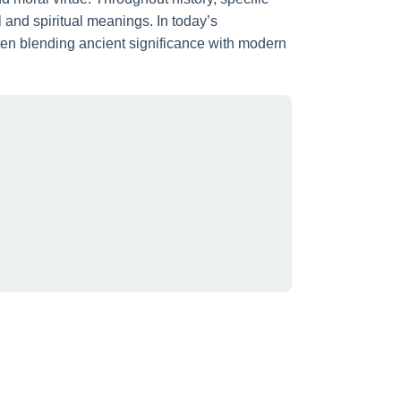
nd spiritual meanings. In today’s
ften blending ancient significance with modern