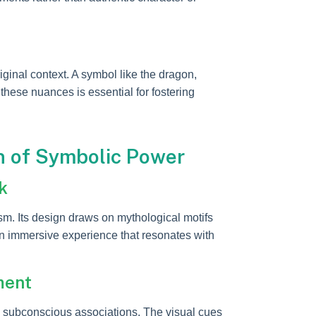
iginal context. A symbol like the dragon,
these nuances is essential for fostering
n of Symbolic Power
k
. Its design draws on mythological motifs
an immersive experience that resonates with
ment
 subconscious associations. The visual cues