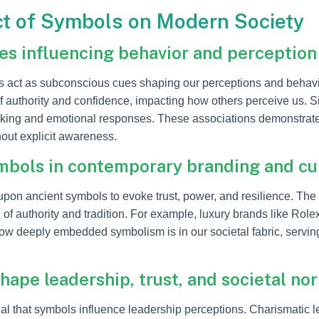
ct of Symbols on Modern Society
s influencing behavior and perception
s act as subconscious cues shaping our perceptions and behav
uthority and confidence, impacting how others perceive us. Simi
aking and emotional responses. These associations demonstrate
hout explicit awareness.
ymbols in contemporary branding and cu
pon ancient symbols to evoke trust, power, and resilience. The
of authority and tradition. For example, luxury brands like Rolex
ow deeply embedded symbolism is in our societal fabric, servi
hape leadership, trust, and societal no
al that symbols influence leadership perceptions. Charismatic 