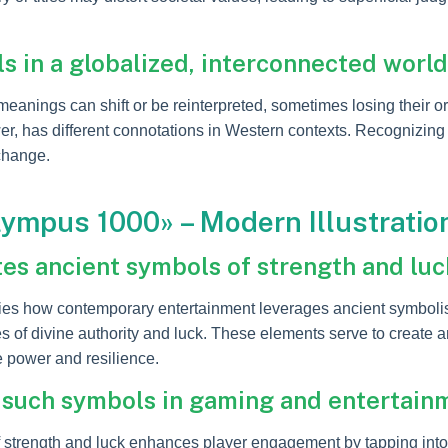
s in a globalized, interconnected world
meanings can shift or be reinterpreted, sometimes losing their or
r, has different connotations in Western contexts. Recognizing 
xchange.
lympus 1000» – Modern Illustratio
es ancient symbols of strength and luc
s how contemporary entertainment leverages ancient symbolism
 of divine authority and luck. These elements serve to create 
 power and resilience.
 such symbols in gaming and entertain
 strength and luck enhances player engagement by tapping into