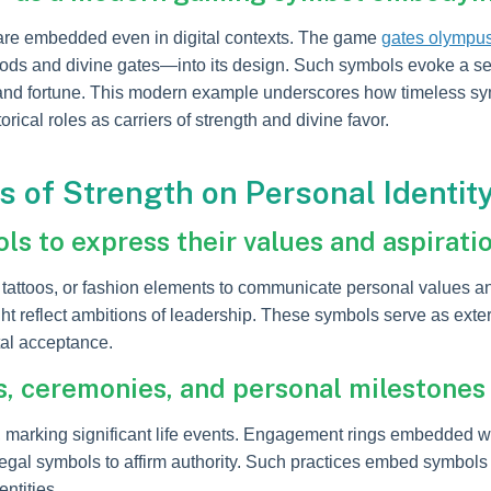
 are embedded even in digital contexts. The game
gates olympu
 gods and divine gates—into its design. Such symbols evoke a s
e and fortune. This modern example underscores how timeless sy
rical roles as carriers of strength and divine favor.
s of Strength on Personal Identit
s to express their values and aspirati
, tattoos, or fashion elements to communicate personal values 
ht reflect ambitions of leadership. These symbols serve as extern
tal acceptance.
ls, ceremonies, and personal milestones
s, marking significant life events. Engagement rings embedded 
regal symbols to affirm authority. Such practices embed symbols 
ntities.