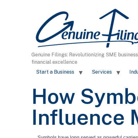
content
Genuine Filings: Revolutionizing SME busines
financial excellence
Start a Business
Services
Ind
How Symbo
Influence
Symbols have long served as powerful carriers o