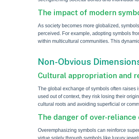
The impact of modern symbol
As society becomes more globalized, symbols o
perceived. For example, adopting symbols from
within multicultural communities. This dynami
Non-Obvious Dimensions:
Cultural appropriation and r
The global exchange of symbols often raises i
used out of context, they risk losing their ori
cultural roots and avoiding superficial or com
The danger of over-reliance 
Overemphasizing symbols can reinforce superf
virtue solely through symbols like luxury jewelr