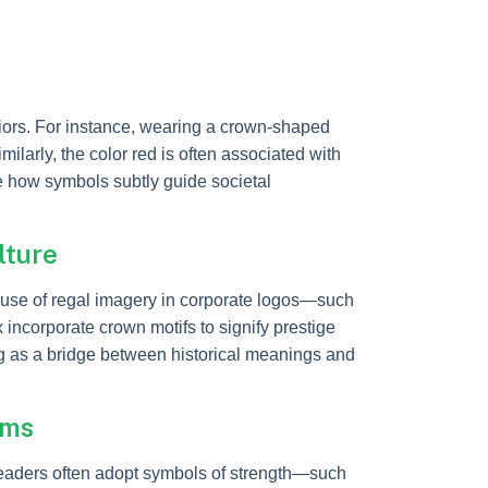
iors. For instance, wearing a crown-shaped
larly, the color red is often associated with
 how symbols subtly guide societal
lture
 use of regal imagery in corporate logos—such
 incorporate crown motifs to signify prestige
ng as a bridge between historical meanings and
rms
leaders often adopt symbols of strength—such