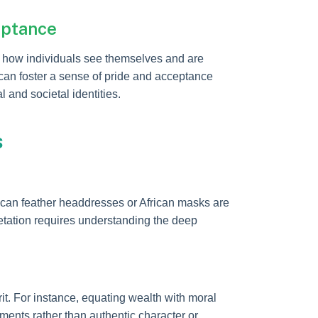
eptance
ng how individuals see themselves and are
can foster a sense of pride and acceptance
and societal identities.
s
ican feather headdresses or African masks are
pretation requires understanding the deep
. For instance, equating wealth with moral
dgments rather than authentic character or