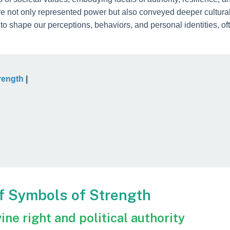
t only represented power but also conveyed deeper cultural a
to shape our perceptions, behaviors, and personal identities, o
rength
|
of Symbols of Strength
ine right and political authority