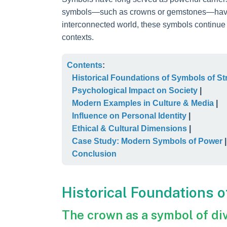
symbols—such as crowns or gemstones—have no
interconnected world, these symbols continue 
contexts.
Contents
:
Historical Foundations of Symbols of St
Psychological Impact on Society
|
Modern Examples in Culture & Media
|
Influence on Personal Identity
|
Ethical & Cultural Dimensions
|
Case Study: Modern Symbols of Power
|
Conclusion
Historical Foundations 
The crown as a symbol of div