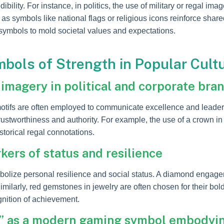
dibility. For instance, in politics, the use of military or regal 
, as symbols like national flags or religious icons reinforce sh
ymbols to mold societal values and expectations.
bols of Strength in Popular Cult
imagery in political and corporate bra
tifs are often employed to communicate excellence and leadersh
stworthiness and authority. For example, the use of a crown in
istorical regal connotations.
ers of status and resilience
olize personal resilience and social status. A diamond engagem
ilarly, red gemstones in jewelry are often chosen for their bold
gnition of achievement.
” as a modern gaming symbol embodyin