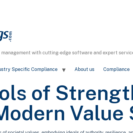
s management with cutting-edge software and expert service
ustry Specific Compliance
About us
Compliance
ls of Strengt
 Modern Value
f societal values, embodying ideals of authority, resilience, an