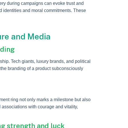
imagery during campaigns can evoke trust and
ared identities and moral commitments. These
ure and Media
nding
ip. Tech giants, luxury brands, and political
 the branding of a product subconsciously
ent ring not only marks a milestone but also
 associations with courage and vitality,
g strength and luck