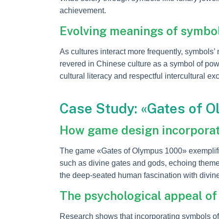
achievement.
Evolving meanings of symbol
As cultures interact more frequently, symbols’ 
revered in Chinese culture as a symbol of powe
cultural literacy and respectful intercultural e
Case Study: «Gates of O
How game design incorporat
The game «Gates of Olympus 1000» exemplifie
such as divine gates and gods, echoing themes
the deep-seated human fascination with divine
The psychological appeal of
Research shows that incorporating symbols of