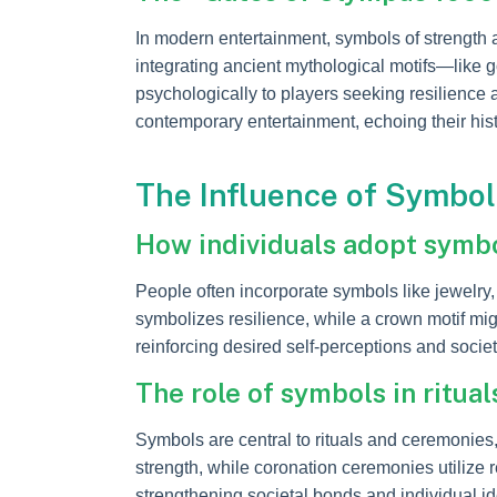
In modern entertainment, symbols of strength
integrating ancient mythological motifs—like
psychologically to players seeking resilienc
contemporary entertainment, echoing their histo
The Influence of Symbol
How individuals adopt symbol
People often incorporate symbols like jewelry
symbolizes resilience, while a crown motif mig
reinforcing desired self-perceptions and socie
The role of symbols in ritua
Symbols are central to rituals and ceremonie
strength, while coronation ceremonies utilize 
strengthening societal bonds and individual ide