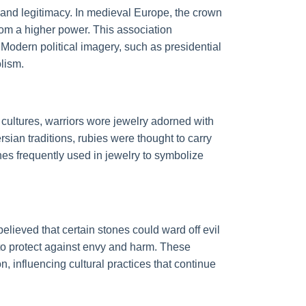
, and legitimacy. In medieval Europe, the crown
from a higher power. This association
. Modern political imagery, such as presidential
olism.
cultures, warriors wore jewelry adorned with
sian traditions, rubies were thought to carry
nes frequently used in jewelry to symbolize
lieved that certain stones could ward off evil
 to protect against envy and harm. These
, influencing cultural practices that continue