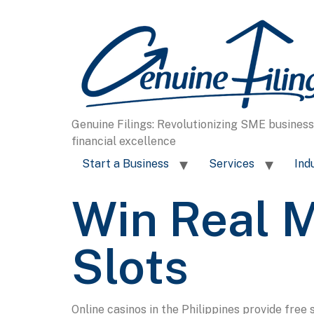
content
Genuine Filings: Revolutionizing SME busines
financial excellence
Start a Business
Services
Ind
Win Real 
Slots
Online casinos in the Philippines provide free