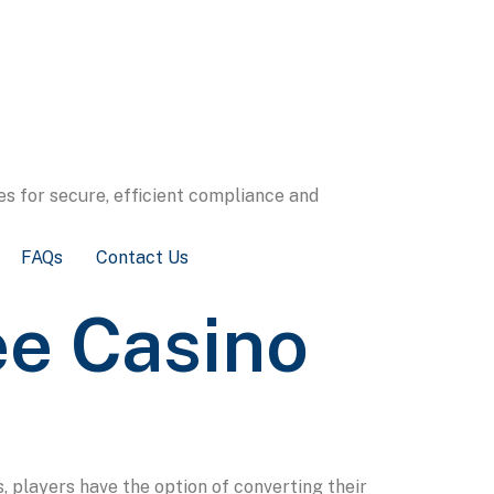
s for secure, efficient compliance and
FAQs
Contact Us
ee Casino
s, players have the option of converting their