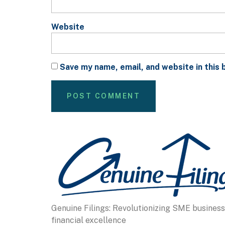
Website
Save my name, email, and website in this
Genuine Filings: Revolutionizing SME busines
financial excellence