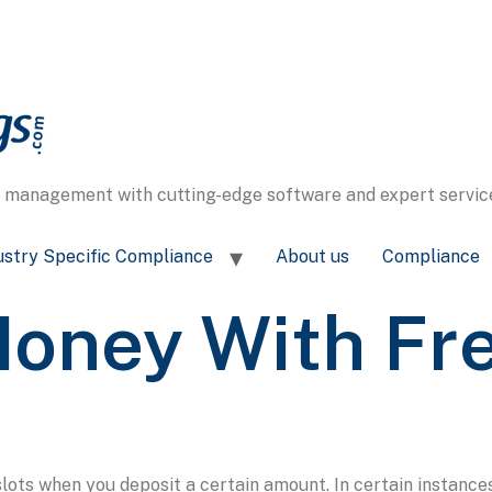
s management with cutting-edge software and expert service
ustry Specific Compliance
About us
Compliance
Money With Fr
 slots when you deposit a certain amount. In certain instance