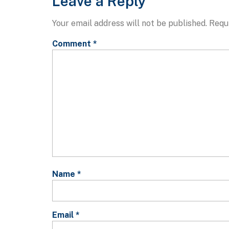
Leave a Reply
Your email address will not be published.
Requ
Comment
*
Name
*
Email
*