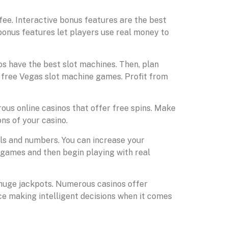
fee. Interactive bonus features are the best
 bonus features let players use real money to
os have the best slot machines. Then, plan
ur free Vegas slot machine games. Profit from
ous online casinos that offer free spins. Make
ns of your casino.
bols and numbers. You can increase your
e games and then begin playing with real
 huge jackpots. Numerous casinos offer
ice making intelligent decisions when it comes