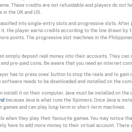
 game. These credits are not refundable and players do not 
s in the UK and US.
sified into single-entry slots and progressive slots. After 
ed it, the player earns credits according to the line drawn b
ore points. The progressive slot machines in the Philippines
an simply deposit real money into their accounts. They can 
 and pre-paid coins. Be aware that you need an internet conne
yer has to press ones’ button to stop the reels and to gain 
 The software needs to be downloaded and installed on the com
 install it on their computer. Java must be installed on th
nd
because Java is what runs the Spinners. Once Java is insta
n games and can play long-term or short-term machines.
els when they play their favourite games. You may notice th
nly have to add more money to their virtual account. There wi