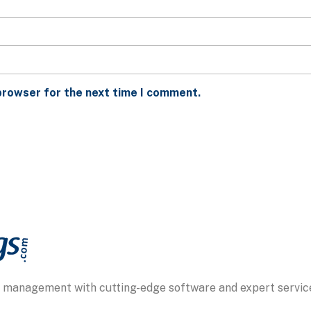
 browser for the next time I comment.
s management with cutting-edge software and expert service