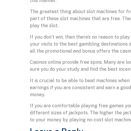
this manner.
The greatest thing about slot machines for fre
part of these slot machines that are free. The
play the slot.
If you don’t win, then there’s no reason to pl
your visits to the best gambling destinations 
all the promotional and bonus offers the casin
Casinos online provide free spins. Many are l
sure you do your study and find the best incen
It is crucial to be able to beat machines when
earnings if you are consistent and earn a good
money.
If you are comfortable playing free games yo
different sizes of jackpots. The higher the ja
to your money by playing no-cost slot machines