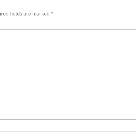
ired fields are marked
*