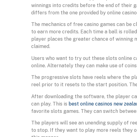
winnings into credits before the end of their
differs from the one provided by online casino
The mechanics of free casino games can be clas
to earn more credits. Each time a ball is roll
player places the greater chance of winning m
claimed.
Users who want to try out these slots online c
online. Alternately they can make use of coins
The progressive slots have reels where the pla
reel prior to it resets to the start position.
After downloading the software, the player can
can play. This is
best online casinos new zeala
favorite slots games. They can switch betwee
The players will see an unending supply of re
to stop. If they want to play more reels they o