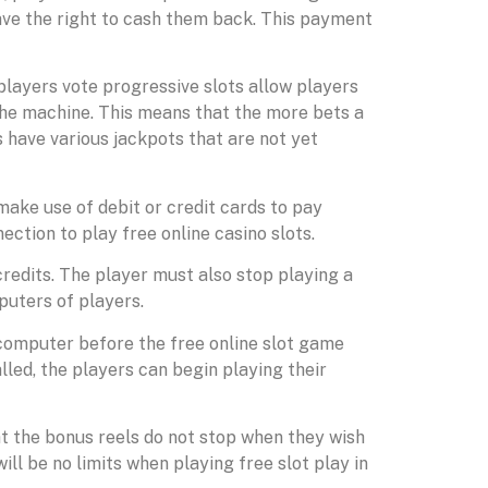
have the right to cash them back. This payment
players vote progressive slots allow players
y the machine. This means that the more bets a
 have various jackpots that are not yet
make use of debit or credit cards to pay
ction to play free online casino slots.
credits. The player must also stop playing a
puters of players.
e computer before the free online slot game
lled, the players can begin playing their
at the bonus reels do not stop when they wish
ll be no limits when playing free slot play in