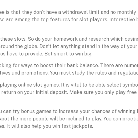
e is that they don’t have a withdrawal limit and no monthly 
se are among the top features for slot players. Interactive
ay these slots. So do your homework and research which casin
around the globe. Don’t let anything stand in the way of yo
os have to provide. Bet smart to win big.
ooking for ways to boost their bank balance. There are numer
tives and promotions. You must study the rules and regulatio
 playing online slot games. It is vital to be able select sym
 return on your initial deposit. Make sure you only play fre
u can try bonus games to increase your chances of winning
ckpot the more people will be inclined to play. You can pract
. It will also help you win fast jackpots.