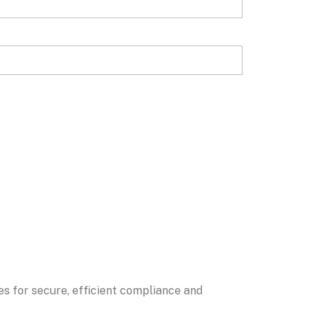
s for secure, efficient compliance and