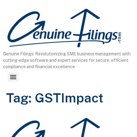
content
Genuine Filings: Revolutionizing SME business management with
cutting-edge software and expert services for secure, efficient
compliance and financial excellence
Tag:
GSTImpact