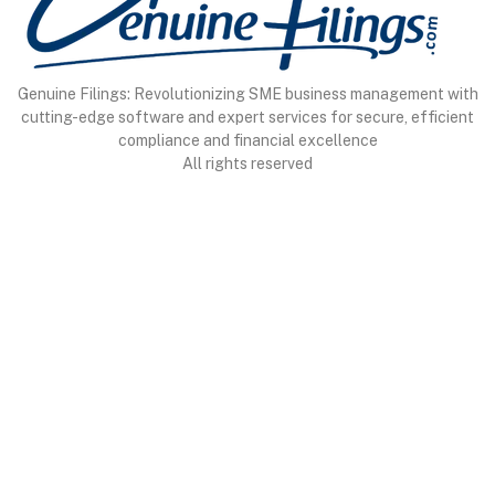
Genuine Filings: Revolutionizing SME business management with
cutting-edge software and expert services for secure, efficient
compliance and financial excellence
All rights reserved