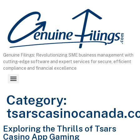
content
Genuine Filings: Revolutionizing SME business management with
cutting-edge software and expert services for secure, efficient
compliance and financial excellence
Category:
tsarscasinocanada.c
Exploring the Thrills of Tsars
Casino App Gaming