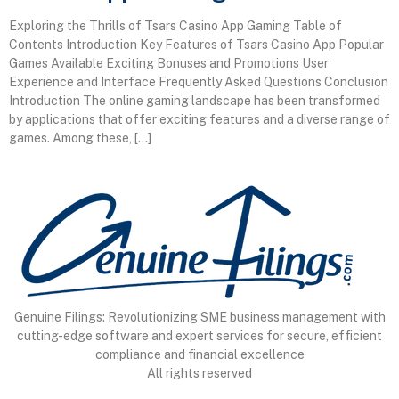
Exploring the Thrills of Tsars Casino App Gaming Table of
Contents Introduction Key Features of Tsars Casino App Popular
Games Available Exciting Bonuses and Promotions User
Experience and Interface Frequently Asked Questions Conclusion
Introduction The online gaming landscape has been transformed
by applications that offer exciting features and a diverse range of
games. Among these, […]
Genuine Filings: Revolutionizing SME business management with
cutting-edge software and expert services for secure, efficient
compliance and financial excellence
All rights reserved