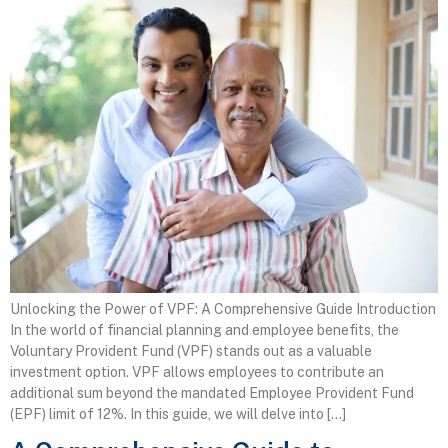
Unlocking the Power of VPF: A Comprehensive Guide Introduction
In the world of financial planning and employee benefits, the
Voluntary Provident Fund (VPF) stands out as a valuable
investment option. VPF allows employees to contribute an
additional sum beyond the mandated Employee Provident Fund
(EPF) limit of 12%. In this guide, we will delve into […]