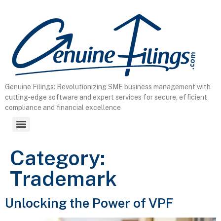
content
Genuine Filings: Revolutionizing SME business management with
cutting-edge software and expert services for secure, efficient
compliance and financial excellence
Category:
Trademark
Unlocking the Power of VPF