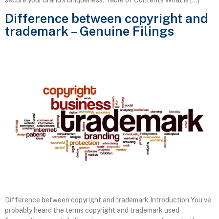
Difference between copyright and
trademark – Genuine Filings
Difference between copyright and trademark Introduction You’ve
probably heard the terms copyright and trademark used