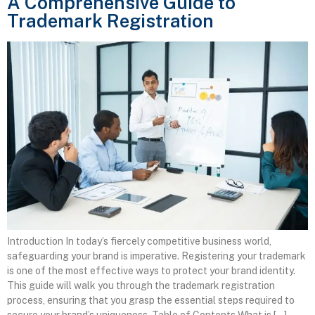
A Comprehensive Guide to
Trademark Registration
Introduction In today’s fiercely competitive business world,
safeguarding your brand is imperative. Registering your trademark
is one of the most effective ways to protect your brand identity.
This guide will walk you through the trademark registration
process, ensuring that you grasp the essential steps required to
secure your brand’s uniqueness. Table of Contents What is […]