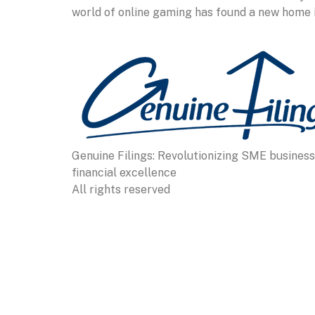
world of online gaming has found a new home i
Genuine Filings: Revolutionizing SME busines
financial excellence
All rights reserved