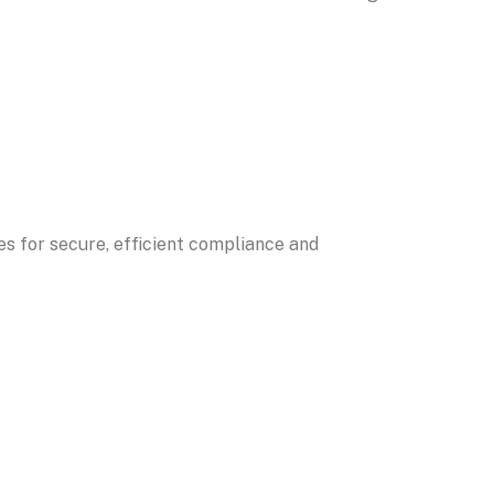
s for secure, efficient compliance and