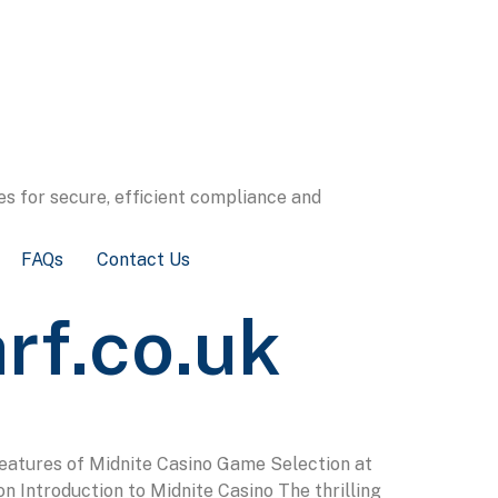
s for secure, efficient compliance and
FAQs
Contact Us
rf.co.uk
Features of Midnite Casino Game Selection at
Introduction to Midnite Casino The thrilling