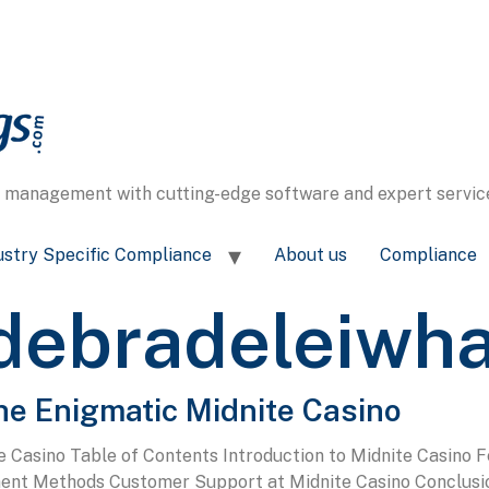
s management with cutting-edge software and expert service
ustry Specific Compliance
About us
Compliance
debradeleiwha
the Enigmatic Midnite Casino
e Casino Table of Contents Introduction to Midnite Casino 
nt Methods Customer Support at Midnite Casino Conclusion 