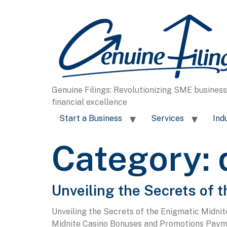
content
Genuine Filings: Revolutionizing SME busines
financial excellence
Start a Business
Services
Ind
Category:
Unveiling the Secrets of 
Unveiling the Secrets of the Enigmatic Midnit
Midnite Casino Bonuses and Promotions Payme