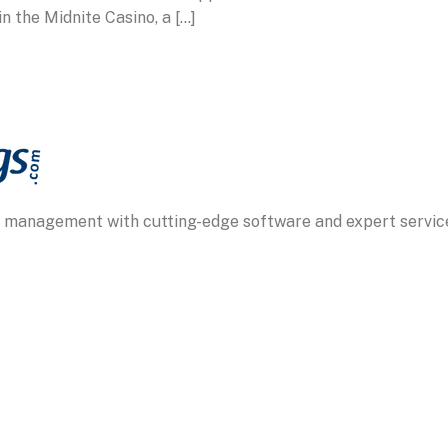
n the Midnite Casino, a […]
s management with cutting-edge software and expert service