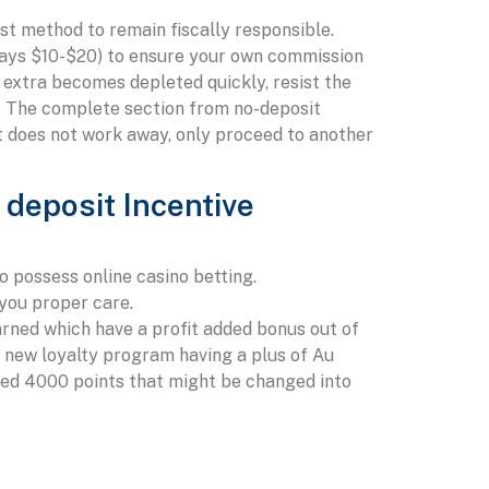
best method to remain fiscally responsible.
ways $10-$20) to ensure your own commission
 extra becomes depleted quickly, resist the
it. The complete section from no-deposit
it does not work away, only proceed to another
deposit Incentive
o possess online casino betting.
 you proper care.
earned which have a profit added bonus out of
e new loyalty program having a plus of Au
rned 4000 points that might be changed into