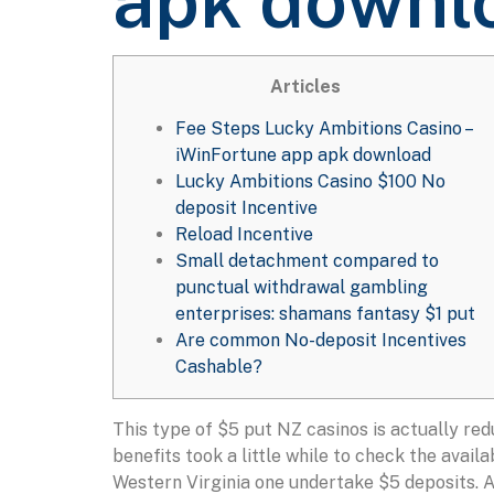
apk downl
Articles
Fee Steps Lucky Ambitions Casino –
iWinFortune app apk download
Lucky Ambitions Casino $100 No
deposit Incentive
Reload Incentive
Small detachment compared to
punctual withdrawal gambling
enterprises: shamans fantasy $1 put
Are common No-deposit Incentives
Cashable?
This type of $5 put NZ casinos is actually r
benefits took a little while to check the avail
Western Virginia one undertake $5 deposits.
A