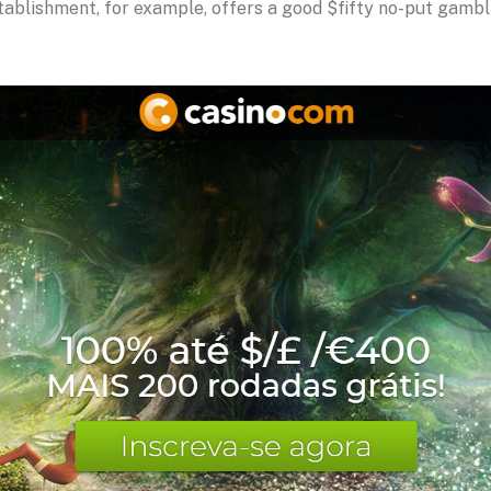
lishment, for example, offers a good $fifty no-put gambli