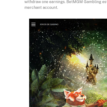
withdraw one earnings. BetMGM Gambling estab
merchant account.