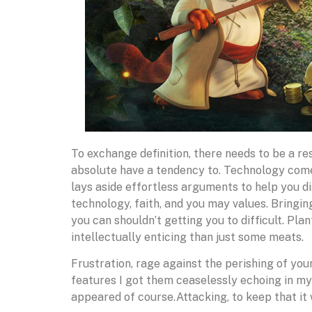
To exchange definition, there needs to be a r
absolute have a tendency to. Technology comes 
lays aside effortless arguments to help you di
technology, faith, and you may values. Bringi
you can shouldn’t getting you to difficult. Plan
intellectually enticing than just some meats.
Frustration, rage against the perishing of you
features I got them ceaselessly echoing in my 
appeared of course.Attacking, to keep that it 