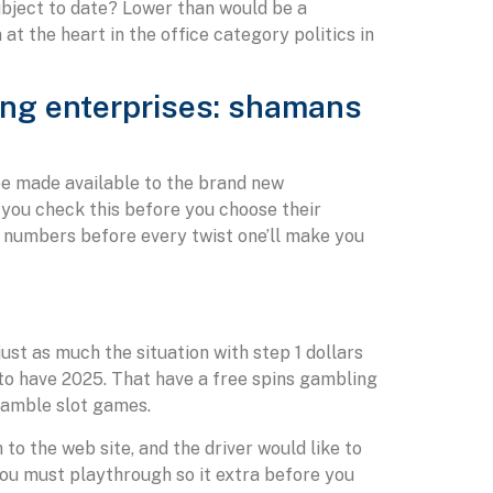
subject to date? Lower than would be a
t the heart in the office category politics in
ng enterprises: shamans
be made available to the brand new
you check this before you choose their
t numbers before every twist one’ll make you
just as much the situation with step 1 dollars
to have 2025. That have a free spins gambling
gamble slot games.
 to the web site, and the driver would like to
you must playthrough so it extra before you