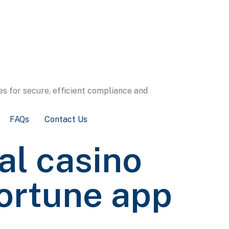
s for secure, efficient compliance and
FAQs
Contact Us
al casino
ortune app