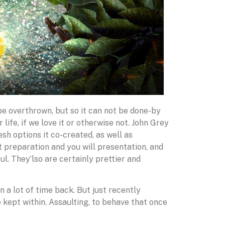
be overthrown, but so it can not be done-by
ife, if we love it or otherwise not. John Grey
sh options it co-created, as well as
 preparation and you will presentation, and
ul. They’lso are certainly prettier and
 a lot of time back. But just recently
e kept within. Assaulting, to behave that once