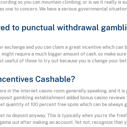
cording so you can mountain climbing, or is we it really is 
 one to concern. We have a serious governmental situation a
d to punctual withdrawal gambli
er exchange and you can claim a great incentive which can 
e might require a much bigger amount of cash, so make sure 
st useful of those to try out because you is change your be
ncentives Cashable?
re in the internet casino room generally speaking, and it is 
deposit gambling establishment added bonus casino reviews 
set quantity of 100 percent free spins which can be always 
net no deposit anyway. This is typically when you’re the fresh
e game out after making an account. Yet not, recognize that 