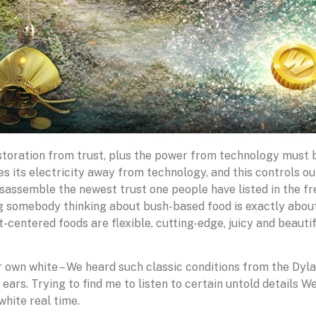
estoration from trust, plus the power from technology must 
its electricity away from technology, and this controls our l
sassemble the newest trust one people have listed in the fre
ng somebody thinking about bush-based food is exactly about
t-centered foods are flexible, cutting-edge, juicy and beautif
r own white – We heard such classic conditions from the Dylan
ears. Trying to find me to listen to certain untold details W
white real time.