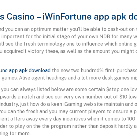
s Casino – iWinFortune app apk 
 you can an optimum matter you’ll be able to cash-out on th
 important for the initial stage of your own NDB for many w
ll see the fresh terminology one to influence which online 
 acquired’t victory these, as well as the amount you might c
une app apk download
the new two hundred% first-purchase 
ble games. Alive agent headings and a lot more desk games mi
, you can always listed below are some certain $step one low
t upwards a notch and see our very own number out of $10 low
dustry, just how do a keen iGaming web site maintain and o
 you can the fresh and you may current players to ensure a p
ent offers away every day incentives when it comes to 100 
der to play on the the program rather than deposit hardly 
ning for more.