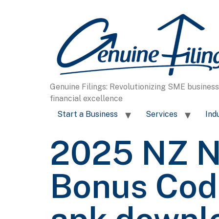
content
Genuine Filings: Revolutionizing SME busines
financial excellence
Start a Business
Services
Ind
2025 NZ No
Bonus Code