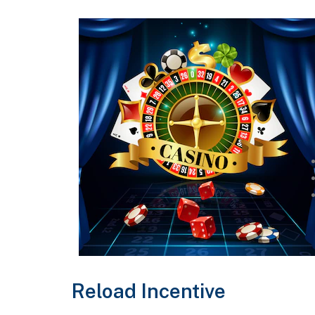
Reload Incentive