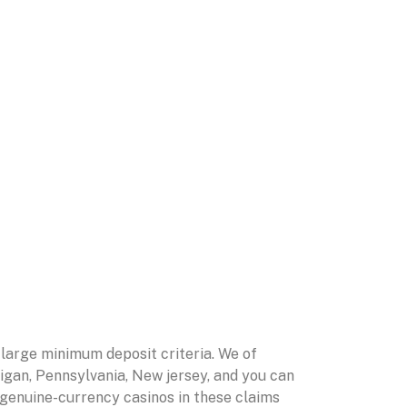
large minimum deposit criteria. We of
chigan, Pennsylvania, New jersey, and you can
 genuine-currency casinos in these claims