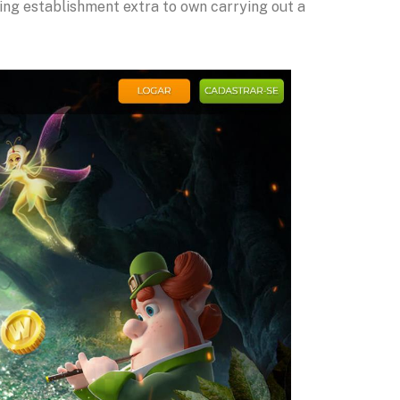
ng establishment extra to own carrying out a