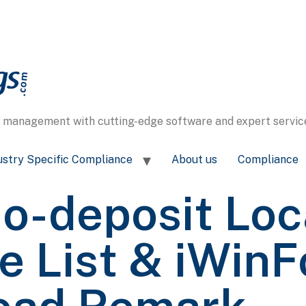
s management with cutting-edge software and expert service
ustry Specific Compliance
About us
Compliance
-deposit Loc
 List & iWinF