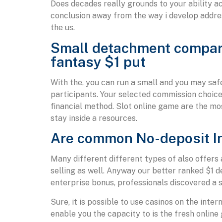
Does decades really grounds to your ability ac
conclusion away from the way i develop address
the us.
Small detachment compare
fantasy $1 put
With the, you can run a small and you may saf
participants. Your selected commission choic
financial method. Slot online game are the mo
stay inside a resources.
Are common No-deposit I
Many different different types of also offers a
selling as well. Anyway our better ranked $1 
enterprise bonus, professionals discovered a 
Sure, it is possible to use casinos on the inter
enable you the capacity to is the fresh onlin