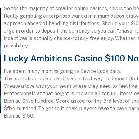
So for the majority of smaller online casinos, this is the 
Really gambling enterprises want a minimum deposit (al
approach ahead of handling distributions. Should your $10
urge in order to deposit the currency so you can “chase” 
incentives is actually chance-totally free enjoy. Whether 
possibility.
Lucky Ambitions Casino $100 No 
I’ve spent many months going to Device Look daily.
This specific prepaid card is a perfect way to deposit $5 t
Create a love with your team where they need to feel like
Professionals at that height is replace all ten,100 items 
Bien au $five hundred. Score asked for the 3rd level of th
$five-hundred. To get to it peak, players have to have ea
Bien au $150.