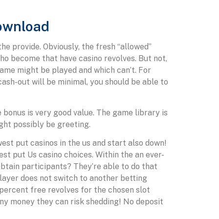
download
e provide. Obviously, the fresh “allowed”
ho become that have casino revolves. But not,
game might be played and which can’t. For
ash-out will be minimal, you should be able to
bonus is very good value. The game library is
ght possibly be greeting.
est put casinos in the us and start also down!
est put Us casino choices. Within the an ever-
btain participants? They’re able to do that
layer does not switch to another betting
percent free revolves for the chosen slot
any money they can risk shedding! No deposit