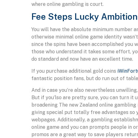
where online gambling is court.
Fee Steps Lucky Ambition
You will have the absolute minimum number and
otherwise minimal online game identity wasn’t
since the spins have been accomplished you wi
those who understand it takes some effort, you
do standard and now have an excellent time.
If you purchase additional gold coins
iWinFort
fantastic position fans, but do run out of ta
And in case you’re also nevertheless unwilling
But if you’lso are pretty sure, you can turn i
broadening The new Zealand online gambling in
giving special put totally free advantages so
webpages. Additionally, a gambling establishm
online game and you can prompts people in or
promos are a great way to save players retur