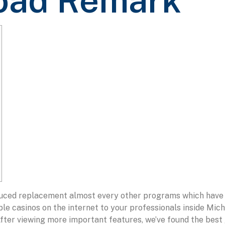
oad Remark
educed replacement almost every other programs which have 
able casinos on the internet to your professionals inside Mi
fter viewing more important features, we’ve found the best